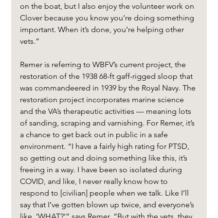
on the boat, but I also enjoy the volunteer work on 
Clover because you know you’re doing something 
important. When it’s done, you’re helping other 
vets.”
Remer is referring to WBFV’s current project, the 
restoration of the 1938 68-ft gaff-rigged sloop that 
was commandeered in 1939 by the Royal Navy. The 
restoration project incorporates marine science 
and the VA’s therapeutic activities — meaning lots 
of sanding, scraping and varnishing. For Remer, it’s 
a chance to get back out in public in a safe 
environment. “I have a fairly high rating for PTSD, 
so getting out and doing something like this, it’s 
freeing in a way. I have been so isolated during 
COVID, and like, I never really know how to 
respond to [civilian] people when we talk. Like I’ll 
say that I’ve gotten blown up twice, and everyone’s 
like, ‘WHAT?’” says Remer. “But with the vets, they 