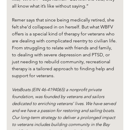
all know what it’s like without saying.”
Remer says that since being medically retired, she 
felt she’d collapsed in on herself. But what WBFV 
offers is a special kind of therapy for veterans who 
are dealing with complicated reentry to civilian life. 
From struggling to relate with friends and family, 
to dealing with severe depression and PTSD, or 
just needing to rebuild community, recreational 
therapy is a tailored approach to finding help and 
support for veterans.
VetsBoats (EIN 46-4194065) a nonprofit private 
foundation, was founded by veterans and sailors 
dedicated to enriching veterans’ lives. We have served 
and we have a passion for restoring and sailing boats. 
Our long-term strategy to deliver a prolonged impact 
to veterans includes building community in the Bay 