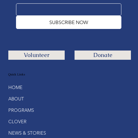
SUBSCRIBE NOW
Volunteer
Donate
Quick Links
HOME
ABOUT
PROGRAMS
CLOVER
NEWS & STORIES