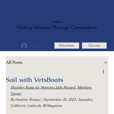
VetsBoats
Healing Veterans Through Camaraderie
Volunteer
Donate
Log In
All Posts
Sail with VetsBoats
Wooden Boats for Veterans Sails Aboard ‘Matthew 
Turner’
By Heather Breaux | September 20, 2023 | Sausalito, 
California | Latitude 38 Magazine