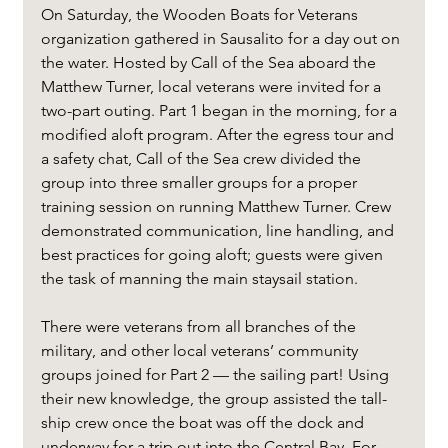
On Saturday, the Wooden Boats for Veterans 
organization gathered in Sausalito for a day out on 
the water. Hosted by Call of the Sea aboard the 
Matthew Turner, local veterans were invited for a 
two-part outing. Part 1 began in the morning, for a 
modified aloft program. After the egress tour and 
a safety chat, Call of the Sea crew divided the 
group into three smaller groups for a proper 
training session on running Matthew Turner. Crew 
demonstrated communication, line handling, and 
best practices for going aloft; guests were given 
the task of manning the main staysail station.
There were veterans from all branches of the 
military, and other local veterans’ community 
groups joined for Part 2 — the sailing part! Using 
their new knowledge, the group assisted the tall-
ship crew once the boat was off the dock and 
underway for a trip out into the Central Bay. For 