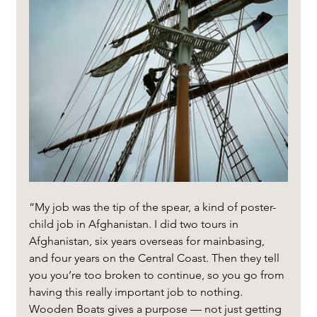
“My job was the tip of the spear, a kind of poster-
child job in Afghanistan. I did two tours in 
Afghanistan, six years overseas for mainbasing, 
and four years on the Central Coast. Then they tell 
you you’re too broken to continue, so you go from 
having this really important job to nothing. 
Wooden Boats gives a purpose — not just getting 