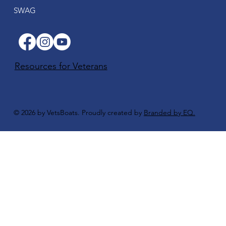
SWAG
Resources for Veterans
© 2026 by VetsBoats. Proudly created by
Branded by EQ.