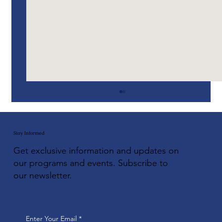
Stay Informed
Get exclusive information and updates on
our programs and events. Subscribe to
our newsletter.
VetsBoats: Midwest Expansion
Enter Your Email
*