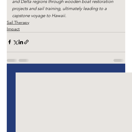
and Delta regions through wooden boat restoration 
projects and sail training, ultimately leading to a 
capstone voyage to Hawaii.
Sail Therapy
Impact