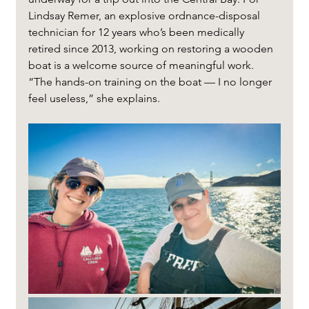
Lindsay Remer, an explosive ordnance-disposal 
technician for 12 years who’s been medically 
retired since 2013, working on restoring a wooden 
boat is a welcome source of meaningful work. 
“The hands-on training on the boat — I no longer 
feel useless,” she explains.