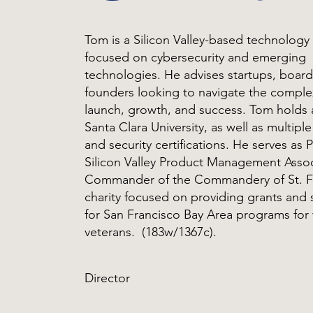
Tom is a Silicon Valley-based technology
focused on cybersecurity and emerging
technologies. He advises startups, board
founders looking to navigate the comple
launch, growth, and success. Tom holds
Santa Clara University, as well as multipl
and security certifications. He serves as 
Silicon Valley Product Management Asso
Commander of the Commandery of St. Fr
charity focused on providing grants and
for San Francisco Bay Area programs fo
veterans. (183w/1367c).
Director