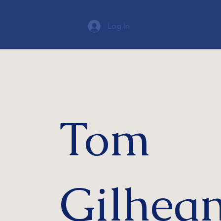
Log In
Tom
Gilhea