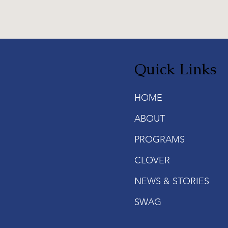
Quick Links
HOME
ABOUT
PROGRAMS
CLOVER
NEWS & STORIES
SWAG