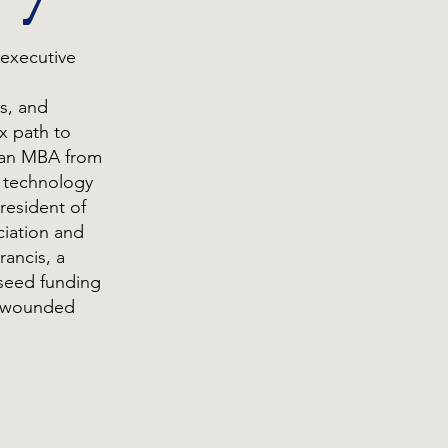
 executive
s, and
x path to
 an MBA from
e technology
President of
ciation and
ancis, a
 seed funding
r wounded