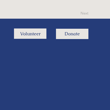
Next
Volunteer
Donate