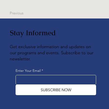
Previous
Stay Informed
Get exclusive information and updates on
our programs and events. Subscribe to our
newsletter.
Enter Your Email
*
SUBSCRIBE NOW