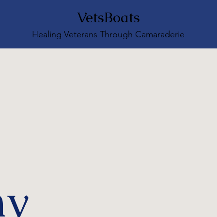
VetsBoats
Healing Veterans Through Camaraderie
ny