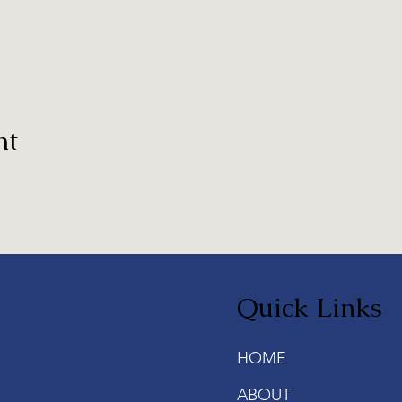
nt
Quick Links
HOME
ABOUT