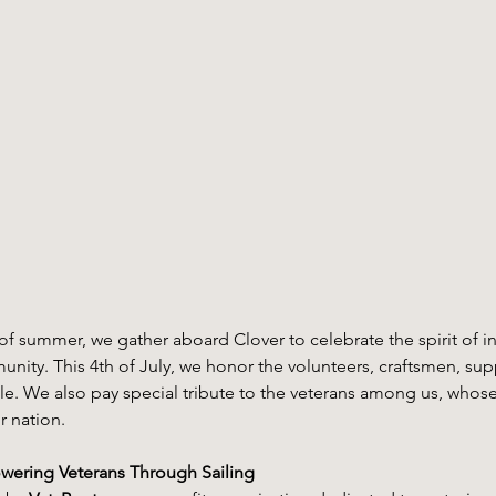
rt of summer, we gather aboard Clover to celebrate the spirit of
ity. This 4th of July, we honor the volunteers, craftsmen, sup
. We also pay special tribute to the veterans among us, whose 
r nation.
wering Veterans Through Sailing