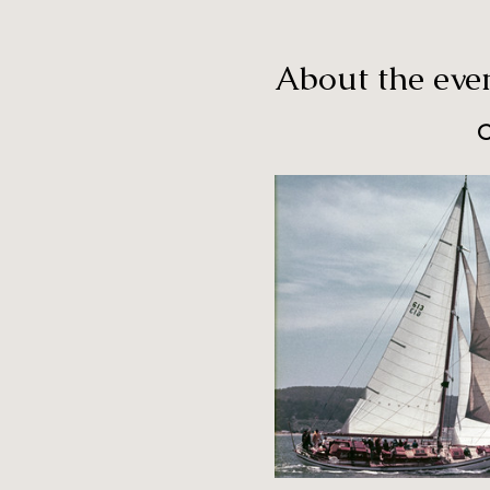
About the eve
C