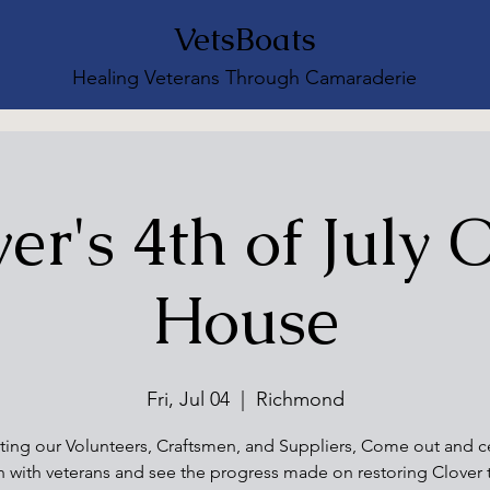
VetsBoats
Healing Veterans Through Camaraderie
er's 4th of July
House
Fri, Jul 04
  |  
Richmond
ting our Volunteers, Craftsmen, and Suppliers, Come out and c
h with veterans and see the progress made on restoring Clover 