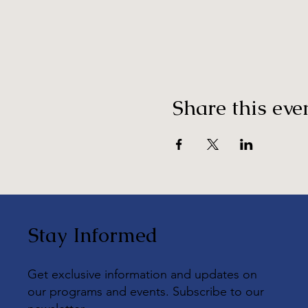
Share this eve
Stay Informed
Get exclusive information and updates on
our programs and events. Subscribe to our