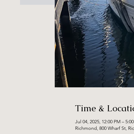
Time & Locati
Jul 04, 2025, 12:00 PM – 5:0
Richmond, 800 Wharf St, R