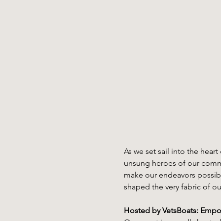
As we set sail into the hea
unsung heroes of our commun
make our endeavors possible
shaped the very fabric of ou
Hosted by VetsBoats: Empo