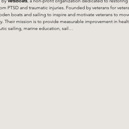
 by 
VetsBoats
, a non-profit organization dedicated to restoring
from PTSD and traumatic injuries. Founded by veterans for veter
den boats and sailing to inspire and motivate veterans to move 
y. Their mission is to provide measurable improvement in healt
ic sailing, marine education, sail…