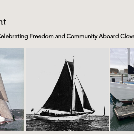
nt
elebrating Freedom and Community Aboard Clov