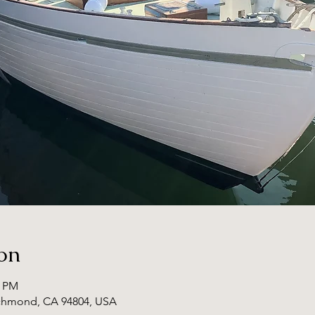
on
0 PM
ichmond, CA 94804, USA