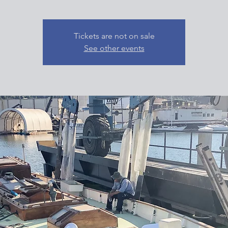
Tickets are not on sale
See other events