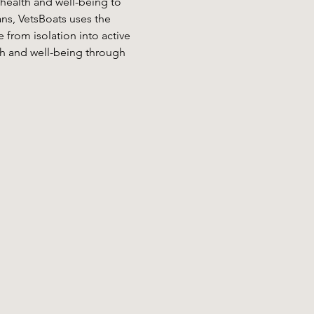
 health and well-being to 
ans, VetsBoats uses the 
from isolation into active 
h and well-being through 