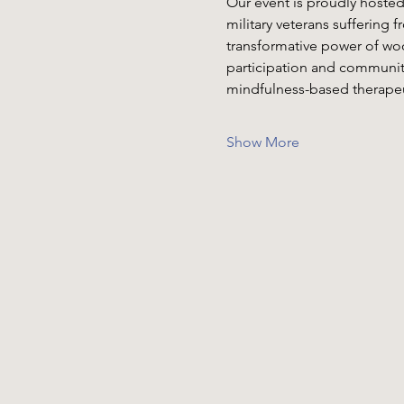
Our event is proudly hosted
military veterans suffering 
transformative power of woo
participation and communit
mindfulness-based therapeut
Show More