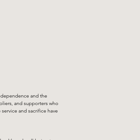
 independence and the 
pliers, and supporters who 
service and sacrifice have 