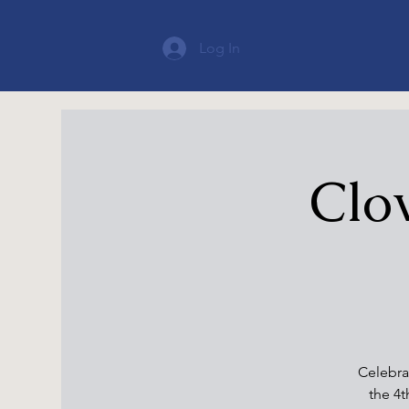
Log In
Clov
Celebra
the 4t