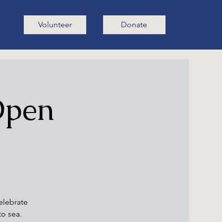
Volunteer
Donate
 Open
elebrate
to sea.