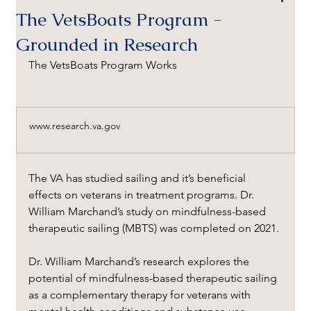
The VetsBoats Program -
Grounded in Research
The VetsBoats Program Works 
www.research.va.gov
The VA has studied sailing and it’s beneficial 
effects on veterans in treatment programs. Dr. 
William Marchand’s study on mindfulness-based 
therapeutic sailing (MBTS) was completed on 2021. 
Dr. William Marchand’s research explores the 
potential of mindfulness-based therapeutic sailing 
as a complementary therapy for veterans with 