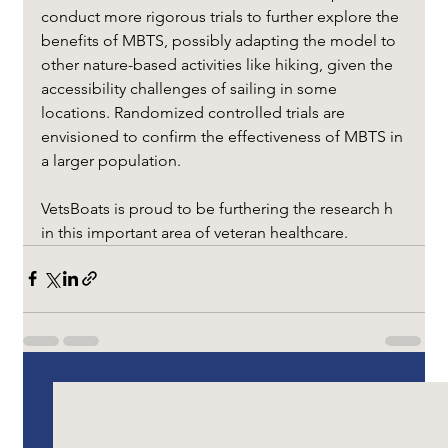
conduct more rigorous trials to further explore the 
benefits of MBTS, possibly adapting the model to 
other nature-based activities like hiking, given the 
accessibility challenges of sailing in some 
locations. Randomized controlled trials are 
envisioned to confirm the effectiveness of MBTS in 
a larger population.
VetsBoats is proud to be furthering the research h 
in this important area of veteran healthcare.