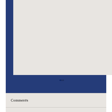
Memorial Day 2024 - Remembrances
Operation Eagle Claw, 1980: The Iranian
Hostage Rescue Mission I was involved in the
Comments
initial deployment of assets for this mission.
An...