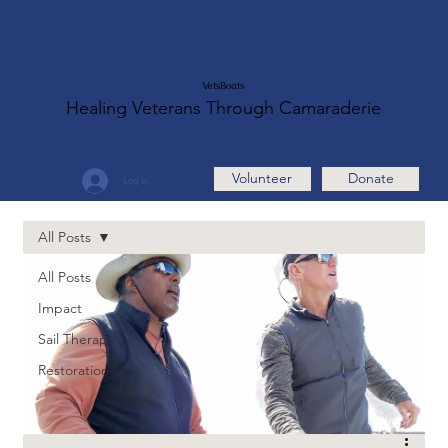
VetsBoats
Healing Veterans Through Camaraderie
Volunteer
Donate
Log In
All Posts
All Posts
Impact
Sail Therapy
Restoration