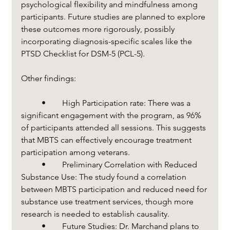
psychological flexibility and mindfulness among 
participants. Future studies are planned to explore 
these outcomes more rigorously, possibly 
incorporating diagnosis-specific scales like the 
PTSD Checklist for DSM-5 (PCL-5).
Other findings:
	•	High Participation rate: There was a 
significant engagement with the program, as 96% 
of participants attended all sessions. This suggests 
that MBTS can effectively encourage treatment 
participation among veterans.
	•	Preliminary Correlation with Reduced 
Substance Use: The study found a correlation 
between MBTS participation and reduced need for 
substance use treatment services, though more 
research is needed to establish causality.
	•	Future Studies: Dr. Marchand plans to 