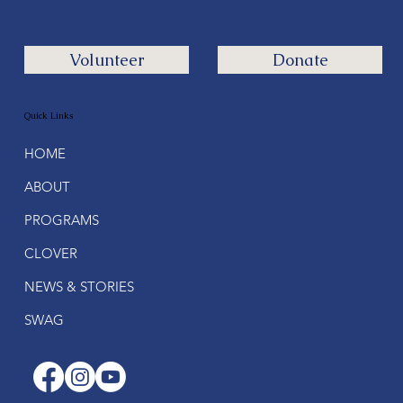
Volunteer
Donate
Quick Links
HOME
ABOUT
PROGRAMS
CLOVER
NEWS & STORIES
SWAG