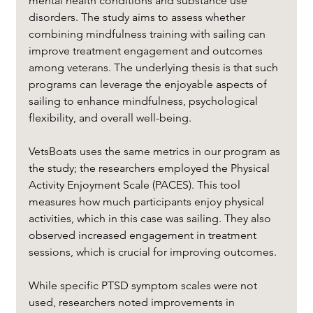
mental health conditions and substance use 
disorders. The study aims to assess whether 
combining mindfulness training with sailing can 
improve treatment engagement and outcomes 
among veterans. The underlying thesis is that such 
programs can leverage the enjoyable aspects of 
sailing to enhance mindfulness, psychological 
flexibility, and overall well-being.
VetsBoats uses the same metrics in our program as 
the study; the researchers employed the Physical 
Activity Enjoyment Scale (PACES). This tool 
measures how much participants enjoy physical 
activities, which in this case was sailing. They also 
observed increased engagement in treatment 
sessions, which is crucial for improving outcomes.
While specific PTSD symptom scales were not 
used, researchers noted improvements in 