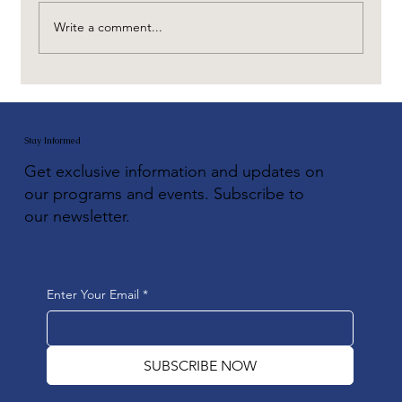
Write a comment...
Stay Informed
Get exclusive information and updates on
our programs and events. Subscribe to
our newsletter.
Enter Your Email
*
SUBSCRIBE NOW