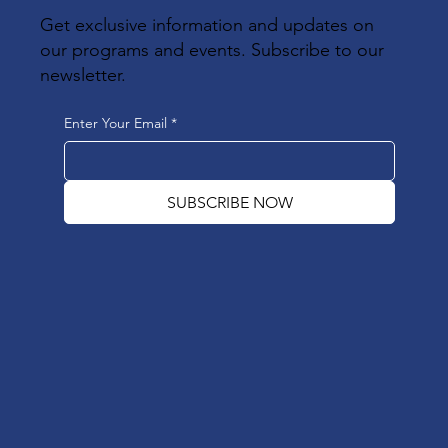
Get exclusive information and updates on
our programs and events. Subscribe to our
newsletter.
Enter Your Email
*
SUBSCRIBE NOW