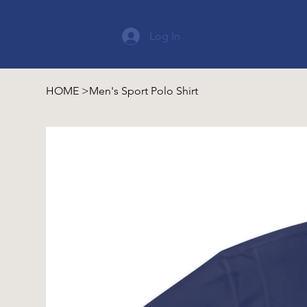
Log In
HOME
>
Men's Sport Polo Shirt