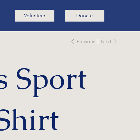
Volunteer
Donate
Previous
Next
s Sport
Shirt