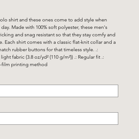
polo shirt and these ones come to add style when
 day. Made with 100% soft polyester, these men's
wicking and snag resistant so that they stay comfy and
 Each shirt comes with a classic flat-knit collar and a
tch rubber buttons for that timeless style. .:
ight fabric (3.8 oz/yd² (110 g/m²)) .: Regular fit .:
to-film printing method