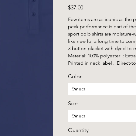
Price
$37.00
Few items are as iconic as the 
peak performance is part of the
sport polo shirts are moisture-
like new for a long time to come.
3-button placket with dyed-to-ma
Material: 100% polyester .: Extra l
Printed in neck label .: Direct-
Color
Size
Quantity