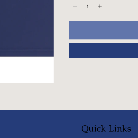
Quick Links