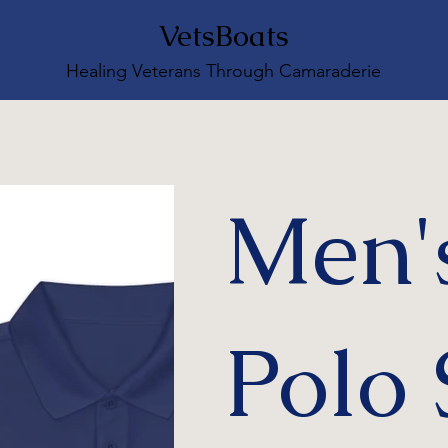
VetsBoats
Healing Veterans Through Camaraderie
Men'
Polo 