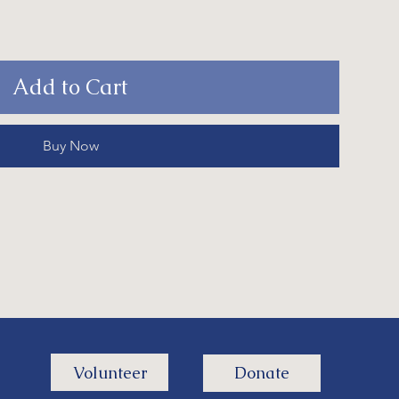
Add to Cart
Buy Now
Volunteer
Donate