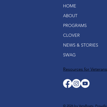
HOME
ABOUT
PROGRAMS
CLOVER
NEWS & STORIES
SWAG
Resources for Veteran
© 2026 by VetsBoats. Proudl