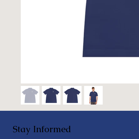
Stay Informed