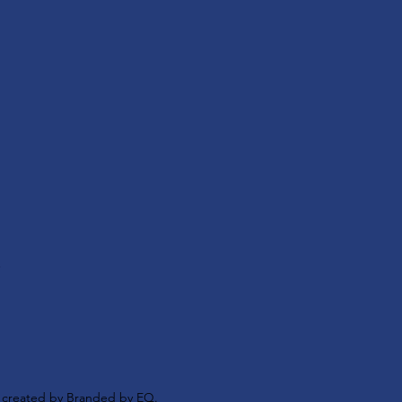
s
y created by
Branded by EQ.