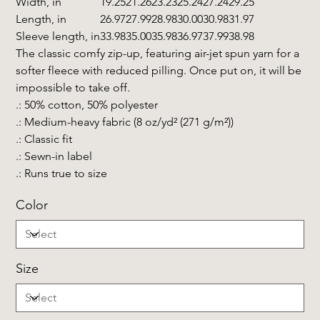
Width, in
19.25
21.26
23.23
25.24
27.24
29.25
Length, in
26.97
27.99
28.98
30.00
30.98
31.97
Sleeve length, in
33.98
35.00
35.98
36.97
37.99
38.98
The classic comfy zip-up, featuring air-jet spun yarn for a
softer fleece with reduced pilling. Once put on, it will be
impossible to take off.
.: 50% cotton, 50% polyester
.: Medium-heavy fabric (8 oz/yd² (271 g/m²))
.: Classic fit
.: Sewn-in label
.: Runs true to size
Color
Size