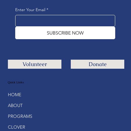
Enter Your Email
*
SUBSCRIBE NOW
Volunteer
Donate
Quick Links
HOME
ABOUT
PROGRAMS
CLOVER