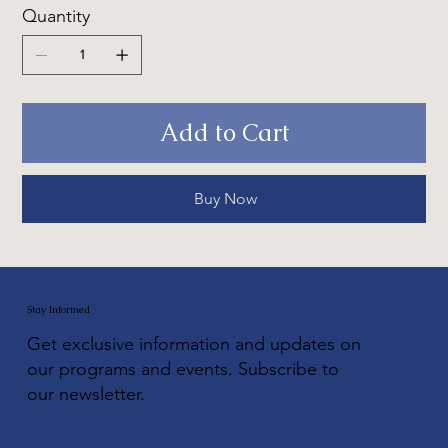
Quantity
Add to Cart
Buy Now
Stay Informed
Get exclusive information and updates on
our programs and events. Subscribe to
our newsletter.