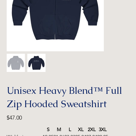
Unisex Heavy Blend™ Full
Zip Hooded Sweatshirt
Price
$47.00
S
M
L
XL
2XL
3XL