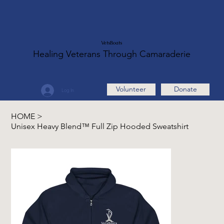
VetsBoats
Healing Veterans Through Camaraderie
Volunteer
Donate
Log In
HOME
>
Unisex Heavy Blend™ Full Zip Hooded Sweatshirt