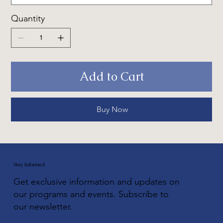
Quantity
Add to Cart
Buy Now
Stay Informed
Get exclusive information and updates on
our programs and events. Subscribe to
our newsletter.