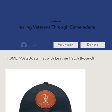
VetsBoats
Healing Veterans Through Camaraderie
Volunteer
Donate
Log In
HOME
>
VetsBoats Hat with Leather Patch (Round)