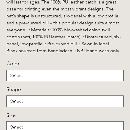
will last for ages. The 100% PU leather patch is a great
base for printing even the most vibrant designs. The
hat's shape is unstructured, six-panel with a low profile
and a pre-curved bill – this popular design suits almost
everyone. .: Materials: 100% bio-washed chino twill
cotton (hat), 100% PU leather (patch) .: Unstructured, six-
panel, low-profile .: Pre-curved bill .: Sewn-in label .:
Blank sourced from Bangladesh .: NB! Hand-wash only
Color
Shape
Size