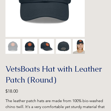
VetsBoats Hat with Leather
Patch (Round)
Price
$18.00
The leather patch hats are made from 100% bio-washed
chino twill. It's a very comfortable yet sturdy material that