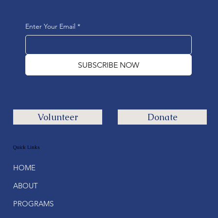
Enter Your Email
*
SUBSCRIBE NOW
Volunteer
Donate
Quick Links
HOME
ABOUT
PROGRAMS