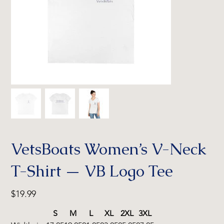
VetsBoats Women’s V-Neck
T-Shirt — VB Logo Tee
Price
$19.99
S
M
L
XL
2XL
3XL