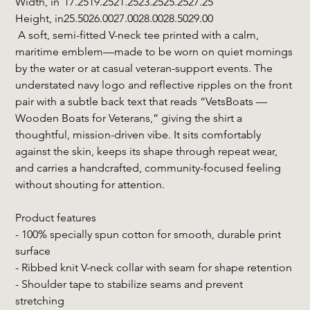
Width, in
17.25
19.25
21.25
23.25
25.25
27.25
Height, in
25.50
26.00
27.00
28.00
28.50
29.00
A soft, semi-fitted V-neck tee printed with a calm,
maritime emblem—made to be worn on quiet mornings
by the water or at casual veteran-support events. The
understated navy logo and reflective ripples on the front
pair with a subtle back text that reads “VetsBoats —
Wooden Boats for Veterans,” giving the shirt a
thoughtful, mission-driven vibe. It sits comfortably
against the skin, keeps its shape through repeat wear,
and carries a handcrafted, community-focused feeling
without shouting for attention.
Product features
- 100% specially spun cotton for smooth, durable print
surface
- Ribbed knit V-neck collar with seam for shape retention
- Shoulder tape to stabilize seams and prevent
stretching