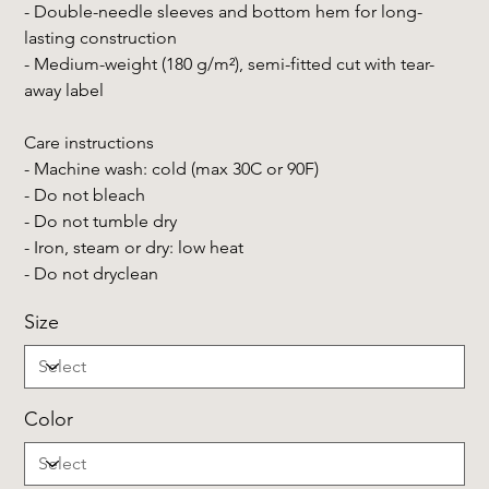
- Double-needle sleeves and bottom hem for long-
lasting construction
- Medium-weight (180 g/m²), semi-fitted cut with tear-
away label
Care instructions
- Machine wash: cold (max 30C or 90F)
- Do not bleach
- Do not tumble dry
- Iron, steam or dry: low heat
- Do not dryclean
Size
Color