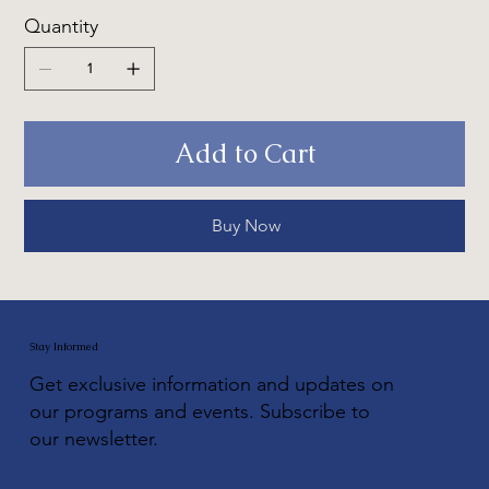
Quantity
Add to Cart
Buy Now
Stay Informed
Get exclusive information and updates on
our programs and events. Subscribe to
our newsletter.