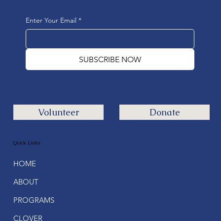
Enter Your Email
*
SUBSCRIBE NOW
Volunteer
Donate
Quick Links
HOME
ABOUT
PROGRAMS
CLOVER