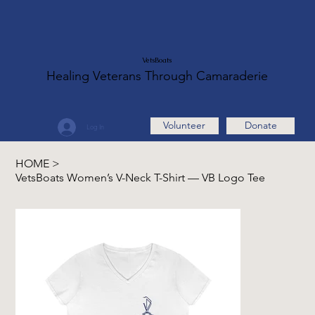
VetsBoats
Healing Veterans Through Camaraderie
Volunteer
Donate
Log In
HOME
>
VetsBoats Women’s V-Neck T-Shirt — VB Logo Tee