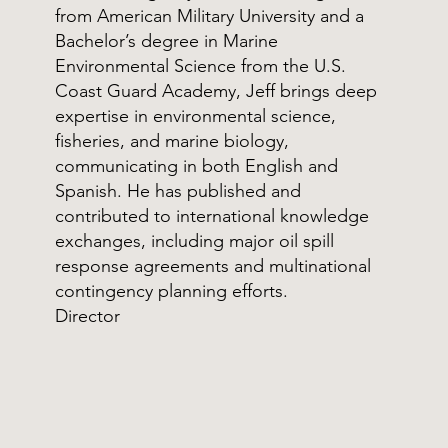
from American Military University and a
Bachelor’s degree in Marine
Environmental Science from the U.S.
Coast Guard Academy, Jeff brings deep
expertise in environmental science,
fisheries, and marine biology,
communicating in both English and
Spanish. He has published and
contributed to international knowledge
exchanges, including major oil spill
response agreements and multinational
contingency planning efforts.
Director