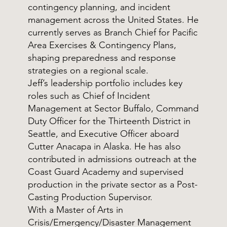
contingency planning, and incident
management across the United States. He
currently serves as Branch Chief for Pacific
Area Exercises & Contingency Plans,
shaping preparedness and response
strategies on a regional scale.
Jeff’s leadership portfolio includes key
roles such as Chief of Incident
Management at Sector Buffalo, Command
Duty Officer for the Thirteenth District in
Seattle, and Executive Officer aboard
Cutter Anacapa in Alaska. He has also
contributed in admissions outreach at the
Coast Guard Academy and supervised
production in the private sector as a Post-
Casting Production Supervisor.
With a Master of Arts in
Crisis/Emergency/Disaster Management