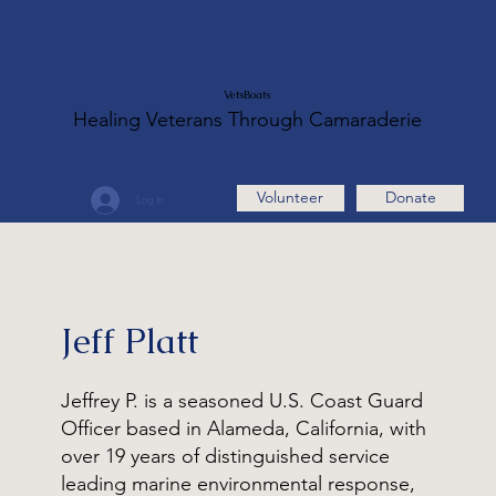
VetsBoats
Healing Veterans Through Camaraderie
Volunteer
Donate
Log In
Jeff Platt
Jeffrey P. is a seasoned U.S. Coast Guard
Officer based in Alameda, California, with
over 19 years of distinguished service
leading marine environmental response,