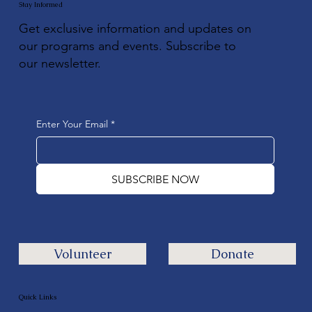
Stay Informed
Get exclusive information and updates on
our programs and events. Subscribe to
our newsletter.
Enter Your Email
*
SUBSCRIBE NOW
Volunteer
Donate
Quick Links