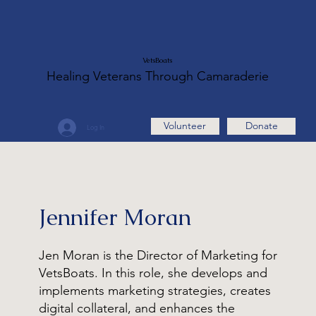
VetsBoats
Healing Veterans Through Camaraderie
Volunteer
Donate
Log In
Jennifer Moran
Jen Moran is the Director of Marketing for
VetsBoats. In this role, she develops and
implements marketing strategies, creates
digital collateral, and enhances the