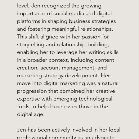
level, Jen recognized the growing
importance of social media and digital
platforms in shaping business strategies
and fostering meaningful relationships.
This shift aligned with her passion for
storytelling and relationship-building,
enabling her to leverage her writing skills
in a broader context, including content
creation, account management, and
marketing strategy development. Her
move into digital marketing was a natural
progression that combined her creative
expertise with emerging technological
tools to help businesses thrive in the
digital age.
Jen has been actively involved in her local
professional community as an advocate