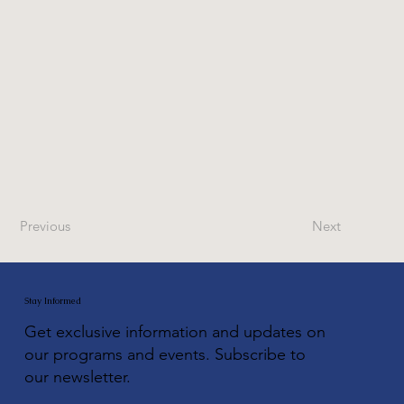
Previous
Next
Stay Informed
Get exclusive information and updates on
our programs and events. Subscribe to
our newsletter.