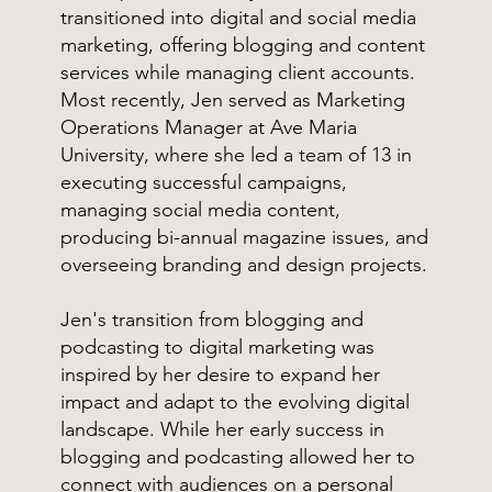
transitioned into digital and social media
marketing, offering blogging and content
services while managing client accounts.
Most recently, Jen served as Marketing
Operations Manager at Ave Maria
University, where she led a team of 13 in
executing successful campaigns,
managing social media content,
producing bi-annual magazine issues, and
overseeing branding and design projects.
Jen's transition from blogging and
podcasting to digital marketing was
inspired by her desire to expand her
impact and adapt to the evolving digital
landscape. While her early success in
blogging and podcasting allowed her to
connect with audiences on a personal