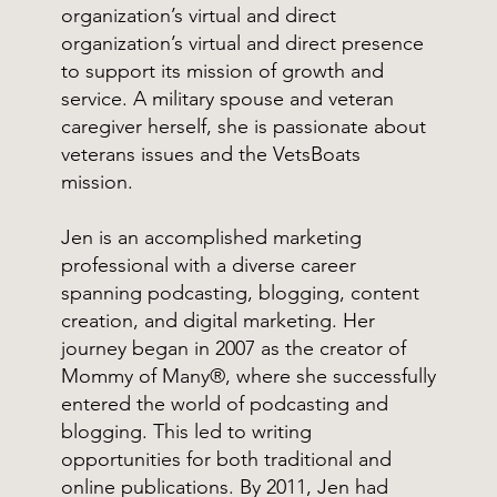
organization’s virtual and direct
organization’s virtual and direct presence
to support its mission of growth and
service. A military spouse and veteran
caregiver herself, she is passionate about
veterans issues and the VetsBoats
mission.
Jen is an accomplished marketing
professional with a diverse career
spanning podcasting, blogging, content
creation, and digital marketing. Her
journey began in 2007 as the creator of
Mommy of Many®, where she successfully
entered the world of podcasting and
blogging. This led to writing
opportunities for both traditional and
online publications. By 2011, Jen had