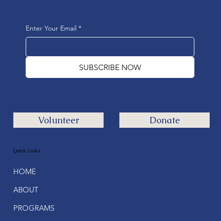
Enter Your Email
*
SUBSCRIBE NOW
Volunteer
Donate
Quick Links
HOME
ABOUT
PROGRAMS