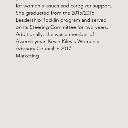
for women's issues and caregiver support.
She graduated from the 2015/2016
Leadership Rocklin program and served
on its Steering Committee for two years.
Additionally, she was a member of
Assemblyman Kevin Kiley's Women's
Advisory Council in 2017.
Marketing