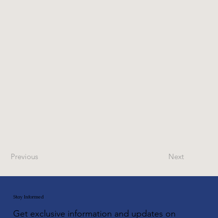
Previous
Next
Stay Informed
Get exclusive information and updates on