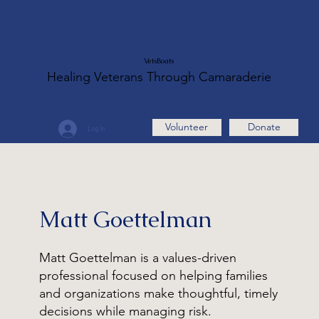
VetsBoats
Healing Veterans Through Camaraderie
Volunteer
Donate
Log In
Matt Goettelman
Matt Goettelman is a values-driven
professional focused on helping families
and organizations make thoughtful, timely
decisions while managing risk.