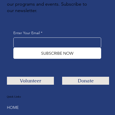
our programs and events. Subscribe to
our newsletter.
Enter Your Email
*
SUBSCRIBE NOW
Volunteer
Donate
Quick Links
HOME