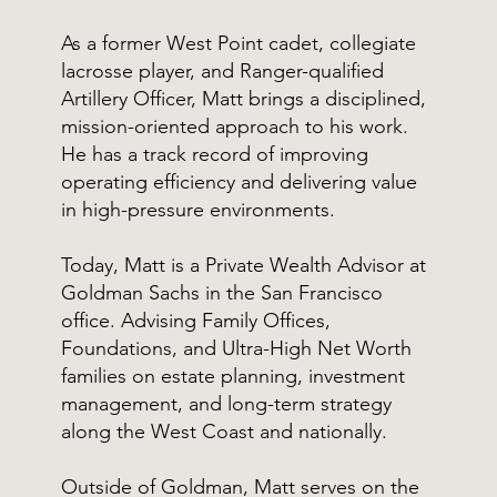
As a former West Point cadet, collegiate
lacrosse player, and Ranger-qualified
Artillery Officer, Matt brings a disciplined,
mission-oriented approach to his work.
He has a track record of improving
operating efficiency and delivering value
in high-pressure environments.
Today, Matt is a Private Wealth Advisor at
Goldman Sachs in the San Francisco
office. Advising Family Offices,
Foundations, and Ultra-High Net Worth
families on estate planning, investment
management, and long-term strategy
along the West Coast and nationally.
Outside of Goldman, Matt serves on the