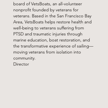
board of VetsBoats, an all-volunteer
nonprofit founded by veterans for
veterans. Based in the San Francisco Bay
Area, VetsBoats helps restore health and
well-being to veterans suffering from
PTSD and traumatic injuries through
marine education, boat restoration, and
the transformative experience of sailing—
moving veterans from isolation into
community.
Director